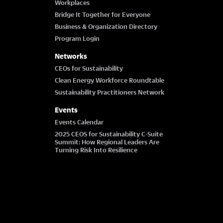
Workplaces
Bridge It Together for Everyone
Business & Organization Directory
Program Login
Networks
CEOs for Sustainability
Clean Energy Workforce Roundtable
Sustainability Practitioners Network
Events
Events Calendar
2025 CEOS for Sustainability C-Suite
Summit: How Regional Leaders Are
Turning Risk Into Resilience