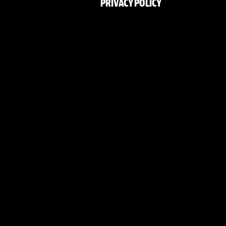
PRIVACY POLICY