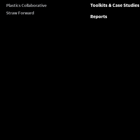
Toolkits & Case Studies
Plastics Collaborative
Straw Forward
Reports