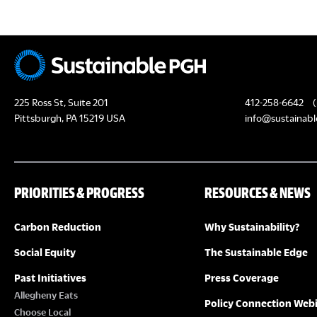
N
225 Ross St, Suite 201
412-258-6642
(
Pittsburgh, PA 15219 USA
info@sustainabl
PRIORITIES & PROGRESS
RESOURCES & NEWS
Carbon Reduction
Why Sustainability?
Social Equity
The Sustainable Edge
Past Initiatives
Press Coverage
Allegheny Eats
Policy Connection Web
Choose Local