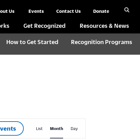
out Us
Events
Contact Us
Donate
rks
Get Recognized
Resources & News
How to Get Started
Recognition Programs
E
Events
List
Month
Day
v