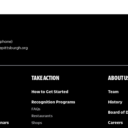
phone)
epittsburgh.org
TAKE ACTION
ABOUT U
How to Get Started
Team
Recognition Programs
History
FAQs
Board of D
Restaurants
inars
Careers
Shops