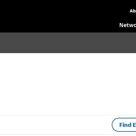
Ab
Netwo
Find 