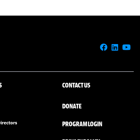
S
CONTACT US
DONATE
PROGRAM LOGIN
irectors