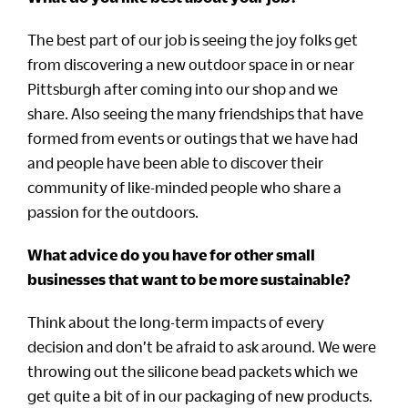
The best part of our job is seeing the joy folks get
from discovering a new outdoor space in or near
Pittsburgh after coming into our shop and we
share. Also seeing the many friendships that have
formed from events or outings that we have had
and people have been able to discover their
community of like-minded people who share a
passion for the outdoors.
What advice do you have for other small
businesses that want to be more sustainable?
Think about the long-term impacts of every
decision and don’t be afraid to ask around. We were
throwing out the silicone bead packets which we
get quite a bit of in our packaging of new products.