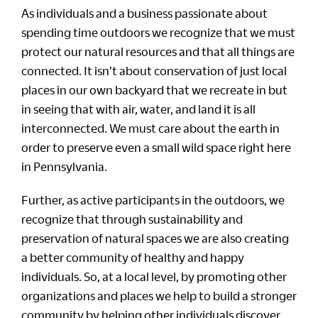
As individuals and a business passionate about
spending time outdoors we recognize that we must
protect our natural resources and that all things are
connected. It isn’t about conservation of just local
places in our own backyard that we recreate in but
in seeing that with air, water, and land it is all
interconnected. We must care about the earth in
order to preserve even a small wild space right here
in Pennsylvania.
Further, as active participants in the outdoors, we
recognize that through sustainability and
preservation of natural spaces we are also creating
a better community of healthy and happy
individuals. So, at a local level, by promoting other
organizations and places we help to build a stronger
community by helping other individuals discover