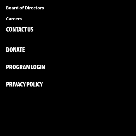
Board of Directors
Careers
CONTACT US
DONATE
PROGRAM LOGIN
PRIVACY POLICY