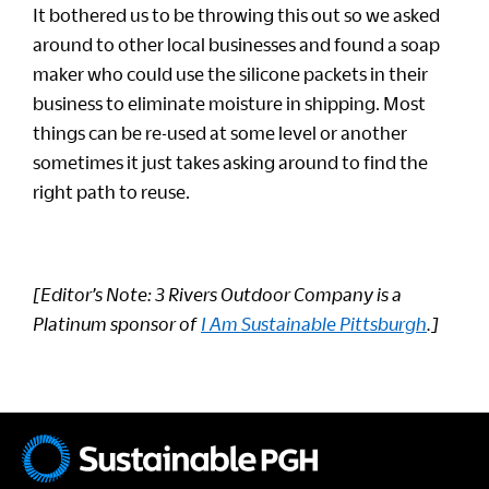
It bothered us to be throwing this out so we asked
around to other local businesses and found a soap
maker who could use the silicone packets in their
business to eliminate moisture in shipping. Most
things can be re-used at some level or another
sometimes it just takes asking around to find the
right path to reuse.
[Editor’s Note: 3 Rivers Outdoor Company is a
Platinum sponsor of
I Am Sustainable Pittsburgh
.]