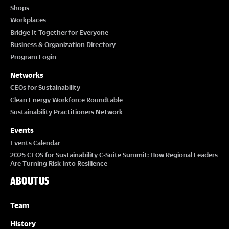
Shops
Workplaces
Bridge It Together for Everyone
Business & Organization Directory
Program Login
Networks
CEOs for Sustainability
Clean Energy Workforce Roundtable
Sustainability Practitioners Network
Events
Events Calendar
2025 CEOS for Sustainability C-Suite Summit: How Regional Leaders
Are Turning Risk Into Resilience
ABOUT US
Team
History