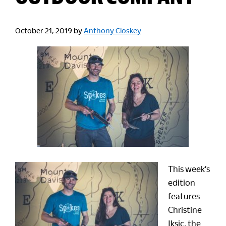
October 21, 2019
by
Anthony Closkey
This week’s
edition
features
Christine
Iksic, the