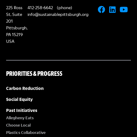
225 Ross
412-258-6642
(phone)
St, Suite
info@sustainablepittsburgh.org
201
Pittsburgh,
PA 15219
USA
PRIORITIES & PROGRESS
Carbon Reduction
Social Equity
Past Initiatives
Allegheny Eats
Choose Local
Plastics Collaborative