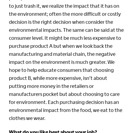
to just trash it, we realize the impact that it has on
the environment; often the more difficult or costly
decision is the right decision when consider the
environmental impacts. The same can be said at the
consumer level. It might be much less expensive to
purchase product A but when we look back the
manufacturing and material chain, the negative
impact on the environment is much greater. We
hope to help educate consumers that choosing
product B, while more expensive, isn’t about
putting more money in the retailers or
manufacturers pocket but about choosing to care
for environment. Each purchasing decision has an
environmental impact from the food, we eat to the
clothes we wear.
What do you like best about your job?