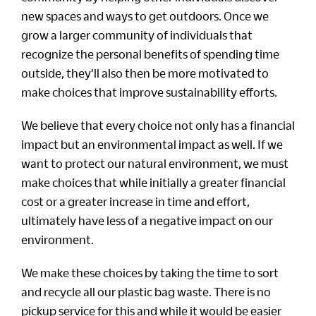
new spaces and ways to get outdoors. Once we
grow a larger community of individuals that
recognize the personal benefits of spending time
outside, they’ll also then be more motivated to
make choices that improve sustainability efforts.
We believe that every choice not only has a financial
impact but an environmental impact as well. If we
want to protect our natural environment, we must
make choices that while initially a greater financial
cost or a greater increase in time and effort,
ultimately have less of a negative impact on our
environment.
We make these choices by taking the time to sort
and recycle all our plastic bag waste. There is no
pickup service for this and while it would be easier