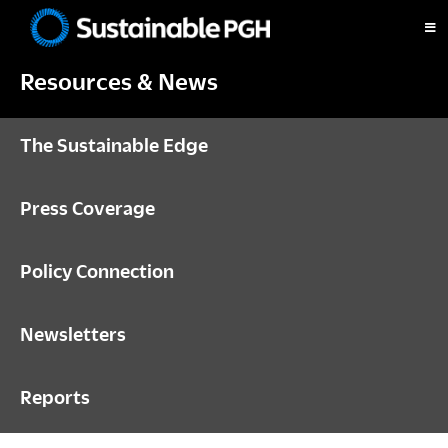
Skip
Skip
Skip
to
to
to
Sustainable
primary
main
footer
Pittsburgh
Resources & News
navigation
content
The Sustainable Edge
Press Coverage
Policy Connection
Newsletters
Reports