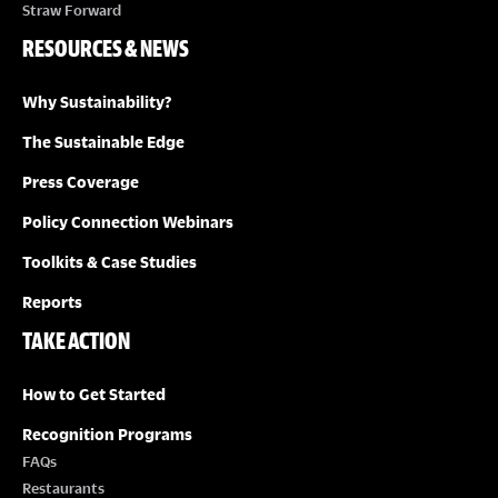
Straw Forward
RESOURCES & NEWS
Why Sustainability?
The Sustainable Edge
Press Coverage
Policy Connection Webinars
Toolkits & Case Studies
Reports
TAKE ACTION
How to Get Started
Recognition Programs
FAQs
Restaurants