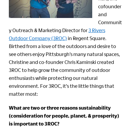
cofounder
and
Communit
y Outreach & Marketing Director for
3 Rivers
Outdoor Company (3ROC)
in Regent Square.
Birthed from a love of the outdoors and desire to
see others enjoy Pittsburgh’s many natural spaces,
Christine and co-founder Chris Kaminski created
3ROC to help grow the community of outdoor
enthusiasts while protecting our natural
environment. For 3ROC, it’s the little things that
matter most:
What are two or three reasons sustainability
(consideration for people, planet, & prosperity)
is important to 3ROC?