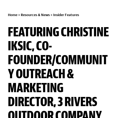
Home
>
Resources & News
>
Insider Features
FEATURING CHRISTINE
IKSIC, CO-
FOUNDER/COMMUNIT
Y OUTREACH &
MARKETING
DIRECTOR, 3 RIVERS
OUTDOOR COMPANY