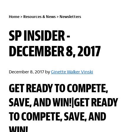
Home
>
Resources & News
>
Newsletters
SP INSIDER -
DECEMBER 8, 2017
December 8, 2017
by
Ginette Walker Vinski
GET READY TO COMPETE,
SAVE, AND WIN!|GET READY
TO COMPETE, SAVE, AND
WIN!