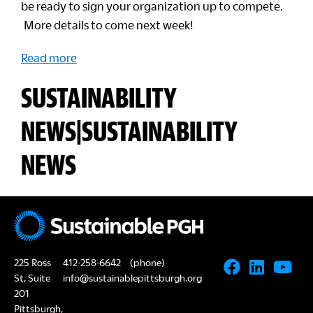
be ready to sign your organization up to compete.
More details to come next week!
Read more
SUSTAINABILITY
NEWS|SUSTAINABILITY
NEWS
225 Ross
412-258-6642
(phone)
St, Suite
info@sustainablepittsburgh.org
201
Pittsburgh,