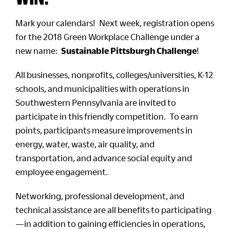
Mark your calendars! Next week, registration opens
for the 2018 Green Workplace Challenge under a
new name:
Sustainable Pittsburgh Challenge
!
All businesses, nonprofits, colleges/universities, K-12
schools, and municipalities with operations in
Southwestern Pennsylvania are invited to
participate in this friendly competition. To earn
points, participants measure improvements in
energy, water, waste, air quality, and
transportation, and advance social equity and
employee engagement.
Networking, professional development, and
technical assistance are all benefits to participating
—in addition to gaining efficiencies in operations,