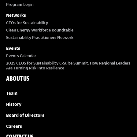
Program Login
Networks
CEOs for Sustainability
Clean Energy Workforce Roundtable
Sustainability Practitioners Network
Events
Events Calendar
2025 CEOS for Sustainability C-Suite Summit: How Regional Leaders
Are Turning Risk Into Resilience
ABOUT US
Team
History
Board of Directors
Careers
CONTACT US