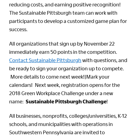
reducing costs, and earning positive recognition!
The Sustainable Pittsburgh team can work with
participants to develop a customized game plan for
success.
All organizations that sign up by November 22
immediately earn 50 points in the competition.
Contact Sustainable Pittsburgh
with questions, and
be ready to sign your organization up to compete.
More details to come next week!|Mark your
calendars! Next week, registration opens for the
2018 Green Workplace Challenge under a new
name:
Sustainable Pittsburgh Challenge
!
All businesses, nonprofits, colleges/universities, K-12
schools, and municipalities with operations in
Southwestern Pennsylvania are invited to