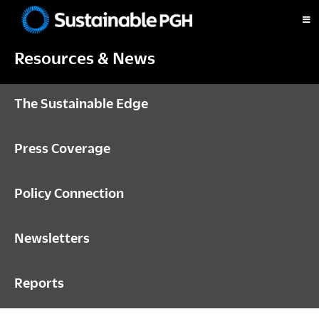
Skip
Skip
Skip
to
to
to
Sustainable
primary
main
footer
Pittsburgh
Resources & News
navigation
content
The Sustainable Edge
Press Coverage
Policy Connection
Newsletters
Reports