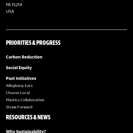
PA 15219
USA
PRIORITIES & PROGRESS
Carbon Reduction
Social Equity
Past Initiatives
Allegheny Eats
Choose Local
Plastics Collaborative
Straw Forward
RESOURCES & NEWS
Why Sustainability?