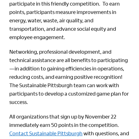
participate in this friendly competition. To earn
points, participants measure improvements in
energy, water, waste, air quality, and
transportation, and advance social equity and
employee engagement.
Networking, professional development, and
technical assistance are all benefits to participating
—in addition to gaining efficiencies in operations,
reducing costs, and earning positive recognition!
The Sustainable Pittsburgh team can work with
participants to develop a customized game plan for
success.
All organizations that sign up by November 22
immediately earn 50 points in the competition.
Contact Sustainable Pittsburgh
with questions, and