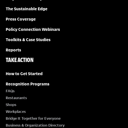
The Sustainable Edge
Press Coverage
Policy Connection Webinars
Toolkits & Case Studies
Reports
TAKE ACTION
How to Get Started
Recognition Programs
FAQs
Restaurants
Shops
Workplaces
Bridge It Together for Everyone
Business & Organization Directory