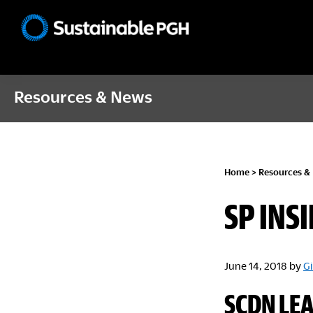
Skip
Skip
Skip
to
to
to
Sustainable
primary
main
footer
Pittsburgh
navigation
content
Resources & News
Home
>
Resources &
SP INSI
June 14, 2018
by
Gi
SCDN LE