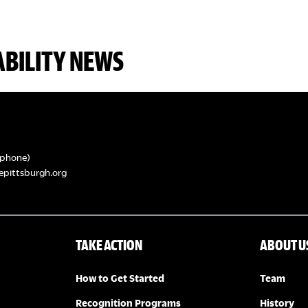
ABILITY NEWS
phone)
epittsburgh.org
TAKE ACTION
ABOUT U
How to Get Started
Team
Recognition Programs
History