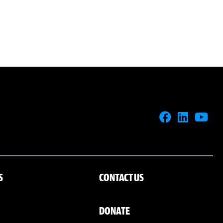
S
CONTACT US
DONATE