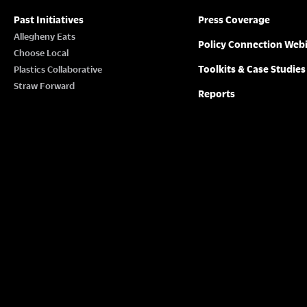
Past Initiatives
Press Coverage
Allegheny Eats
Policy Connection Web
Choose Local
Toolkits & Case Studies
Plastics Collaborative
Straw Forward
Reports