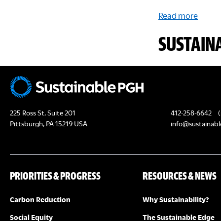
Read more
SUSTAIN
225 Ross St, Suite 201
412-258-6642
(
Pittsburgh, PA 15219 USA
info@sustainabl
PRIORITIES & PROGRESS
RESOURCES & NEWS
Carbon Reduction
Why Sustainability?
Social Equity
The Sustainable Edge