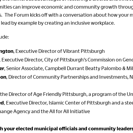
ities can improve economic and community growth throu
es. The Forum kicks off with a conversation about how your m
 lead by example by creating an inclusive workplace.
lude:
ington
, Executive Director of Vibrant Pittsburgh
, Executive Director, City of Pittsburgh’s Commission on Gen
er
, Senior Associate, Campbell Durrant Beatty Palombo & Mille
son
, Director of Community Partnerships and Investments,
, the Director of Age Friendly Pittsburgh, a program of the U
ed
, Executive Director, Islamic Center of Pittsburgh and a s
nge Agency and the All for All Initiative
h your elected municipal officials and community leaders