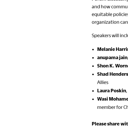
and how commun
equitable polici
organization can
Speakers will inc
Melanie Harr
anupama jain
Shon K. Worn
Shad Hender
Allies
Laura Poskin
Wasi Moham
member for Cha
Please share
wit