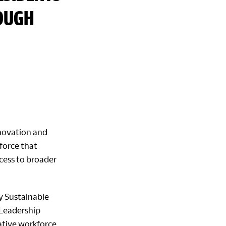
ROUGH
nnovation and
kforce that
cess to broader
y Sustainable
 Leadership
ative workforce