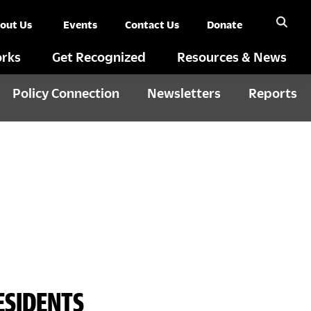
out Us
Events
Contact Us
Donate
rks
Get Recognized
Resources & News
Policy Connection
Newsletters
Reports
ESIDENTS