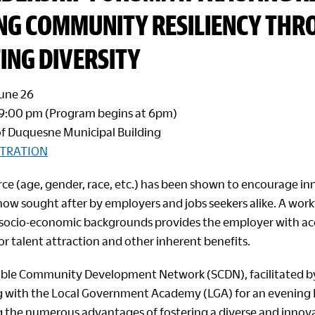
ING COMMUNITY RESILIENCY TH
ING DIVERSITY
June 26
 9:00 pm (Program begins at 6pm)
f Duquesne Municipal Building
STRATION
rce (age, gender, race, etc.) has been shown to encourage i
 now sought after by employers and jobs seekers alike. A wor
 socio-economic backgrounds provides the employer with ac
or talent attraction and other inherent benefits.
able Community Development Network (SCDN), facilitated b
g with the Local Government Academy (LGA) for an evening
 the numerous advantages of fostering a diverse and innov