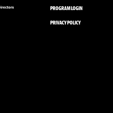
PROGRAM LOGIN
irectors
PRIVACY POLICY