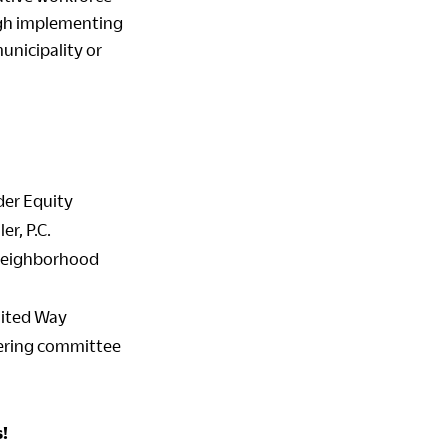
gh implementing
unicipality or
der Equity
r, P.C.
 Neighborhood
nited Way
teering committee
!