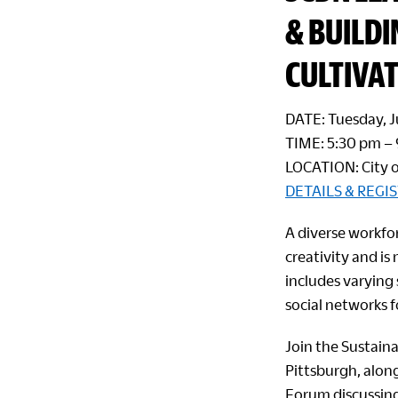
& BUILD
CULTIVAT
DATE: Tuesday, 
TIME: 5:30 pm –
LOCATION: City o
DETAILS & REGI
A diverse workfo
creativity and is
includes varying
social networks f
Join the Sustain
Pittsburgh, alon
Forum discussing