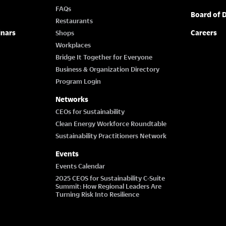
FAQs
Board of D
Restaurants
inars
Careers
Shops
Workplaces
Bridge It Together for Everyone
Business & Organization Directory
Program Login
Networks
CEOs for Sustainability
Clean Energy Workforce Roundtable
Sustainability Practitioners Network
Events
Events Calendar
2025 CEOS for Sustainability C-Suite
Summit: How Regional Leaders Are
Turning Risk Into Resilience