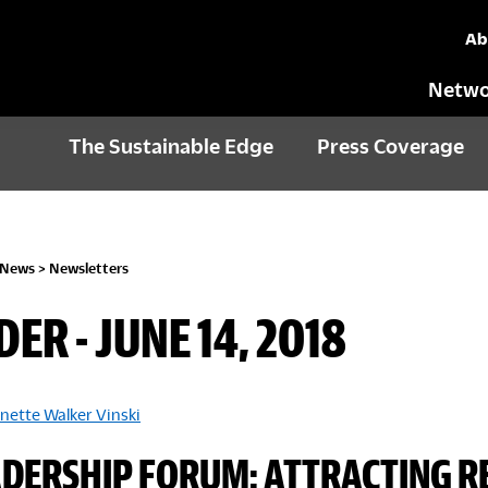
Ab
Netwo
The Sustainable Edge
Press Coverage
 News
>
Newsletters
DER - JUNE 14, 2018
nette Walker Vinski
ADERSHIP FORUM: ATTRACTING R