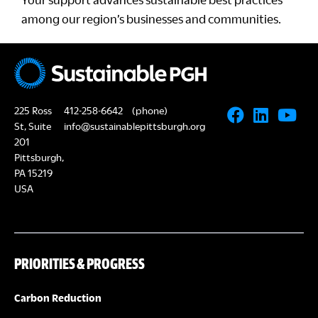
among our region’s businesses and communities.
225 Ross
412-258-6642
(phone)
St, Suite
info@sustainablepittsburgh.org
201
Pittsburgh,
PA 15219
USA
PRIORITIES & PROGRESS
Carbon Reduction