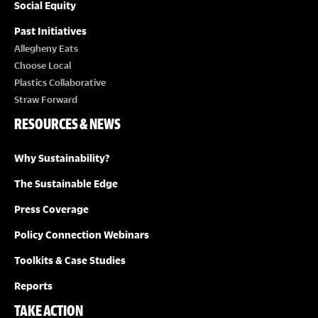
Social Equity
Past Initiatives
Allegheny Eats
Choose Local
Plastics Collaborative
Straw Forward
RESOURCES & NEWS
Why Sustainability?
The Sustainable Edge
Press Coverage
Policy Connection Webinars
Toolkits & Case Studies
Reports
TAKE ACTION