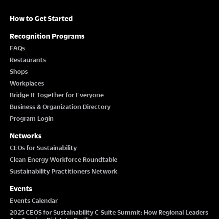
How to Get Started
Recognition Programs
FAQs
Restaurants
Shops
Workplaces
Bridge It Together for Everyone
Business & Organization Directory
Program Login
Networks
CEOs for Sustainability
Clean Energy Workforce Roundtable
Sustainability Practitioners Network
Events
Events Calendar
2025 CEOS for Sustainability C-Suite Summit: How Regional Leaders