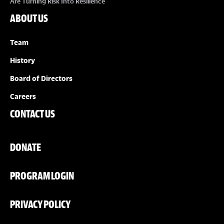
Are Turning Risk Into Resilience
ABOUT US
Team
History
Board of Directors
Careers
CONTACT US
DONATE
PROGRAM LOGIN
PRIVACY POLICY