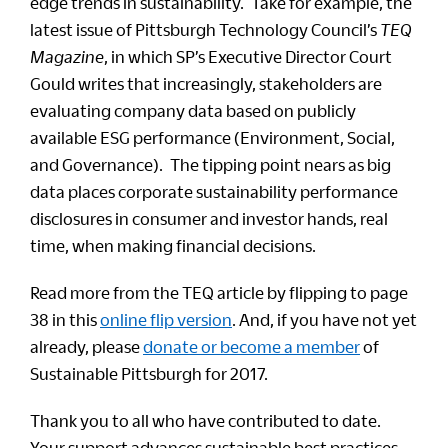
edge trends in sustainability. Take for example, the
latest issue of Pittsburgh Technology Council’s
TEQ
Magazine
, in which SP’s Executive Director Court
Gould writes that increasingly, stakeholders are
evaluating company data based on publicly
available ESG performance (Environment, Social,
and Governance). The tipping point nears as big
data places corporate sustainability performance
disclosures in consumer and investor hands, real
time, when making financial decisions.
Read more from the TEQ article by flipping to page
38 in this
online flip version
. And, if you have not yet
already, please
donate or become a member
of
Sustainable Pittsburgh for 2017.
Thank you to all who have contributed to date.
Your support advances sustainable best practices