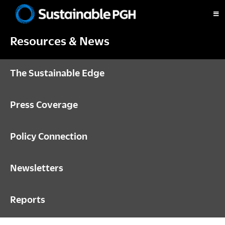
Skip
Skip
Skip
to
to
to
Sustainable
primary
main
footer
Pittsburgh
Resources & News
navigation
content
The Sustainable Edge
Press Coverage
Policy Connection
Newsletters
Reports