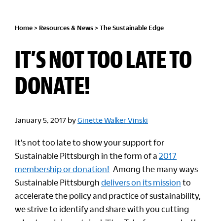
Home
>
Resources & News
>
The Sustainable Edge
IT’S NOT TOO LATE TO
DONATE!
January 5, 2017
by
Ginette Walker Vinski
It’s not too late to show your support for
Sustainable Pittsburgh in the form of a
2017
membership or donation!
Among the many ways
Sustainable Pittsburgh
delivers on its mission
to
accelerate the policy and practice of sustainability,
we strive to identify and share with you cutting