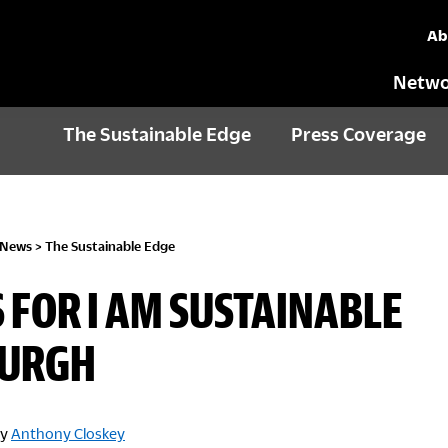
Ab
Netwo
The Sustainable Edge
Press Coverage
 News
>
The Sustainable Edge
S FOR I AM SUSTAINABLE
BURGH
y
Anthony Closkey