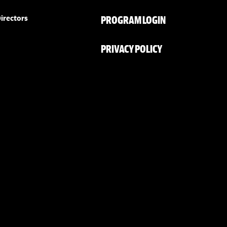
PROGRAM LOGIN
irectors
PRIVACY POLICY