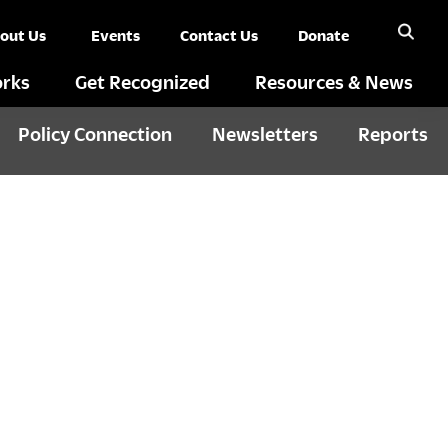
out Us
Events
Contact Us
Donate
rks
Get Recognized
Resources & News
Policy Connection
Newsletters
Reports