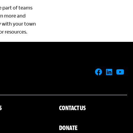
be part of teams
arn more and
ty with your town
or resources.
S
CONTACT US
DONATE