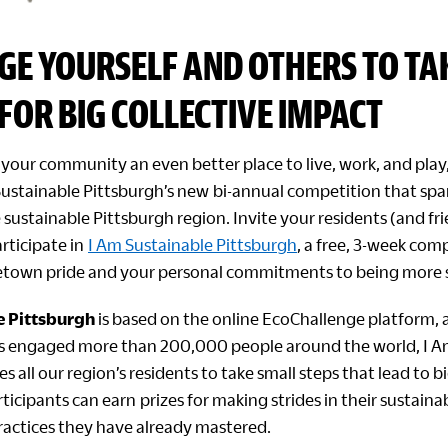
GE YOURSELF AND OTHERS TO TA
FOR BIG COLLECTIVE IMPACT
your community an even better place to live, work, and play,
Sustainable Pittsburgh’s new bi-annual competition that spar
 sustainable Pittsburgh region. Invite your residents (and fr
rticipate in
I Am Sustainable Pittsburgh
, a free, 3-week com
own pride and your personal commitments to being more s
e Pittsburgh
is based on the online EcoChallenge platform, a
s engaged more than 200,000 people around the world, I A
s all our region’s residents to take small steps that lead to b
icipants can earn prizes for making strides in their sustain
practices they have already mastered.