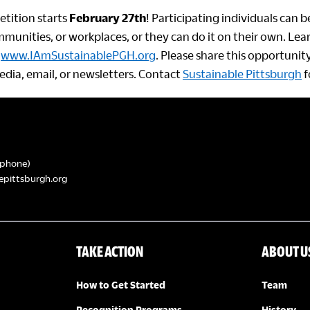
tition starts
February 27th
! Participating individuals can 
munities, or workplaces, or they can do it on their own. Le
t
www.IAmSustainablePGH.org
. Please share this opportuni
edia, email, or newsletters. Contact
Sustainable Pittsburgh
f
phone)
epittsburgh.org
TAKE ACTION
ABOUT U
How to Get Started
Team
Recognition Programs
History