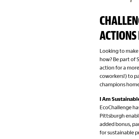
CHALLEN
ACTIONS 
Looking to make 
how? Be part of 
action for a more
coworkers!) to pa
champions homet
I Am Sustainabl
EcoChallenge ha
Pittsburgh enable
added bonus, part
for sustainable 