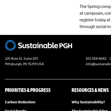
The Spring compe
at campuses, com
register today a
through social m
225 Ross St, Suite 201
412-258-6642
(
Pittsburgh, PA 15219 USA
info@sustainabl
PRIORITIES & PROGRESS
RESOURCES & NEWS
Carbon Reduction
Why Sustainability?
Social Equity
The Sustainable Edge