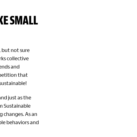
KE SMALL
 but not sure
ks collective
iends and
petition that
ustainable!
nd just as the
m Sustainable
ig changes. As an
able behaviors and