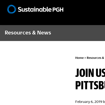
Skip
Skip
Skip
to
to
to
Sustainable
primary
main
footer
Pittsburgh
navigation
content
Resources & News
Home
>
Resources &
JOIN U
PITTS
February 6, 2019
b