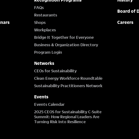
FAQs
Board of D
Restaurants
inars
Careers
Shops
Workplaces
Bridge It Together for Everyone
Business & Organization Directory
Program Login
Networks
CEOs for Sustainability
Clean Energy Workforce Roundtable
Sustainability Practitioners Network
Events
Events Calendar
2025 CEOS for Sustainability C-Suite
Summit: How Regional Leaders Are
Turning Risk Into Resilience