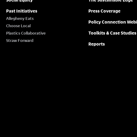
Past Initiatives
Press Coverage
Allegheny Eats
Policy Connection Web
Choose Local
Toolkits & Case Studies
Plastics Collaborative
Straw Forward
Reports