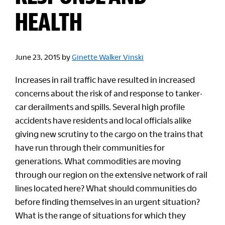
HEALTH
June 23, 2015
by
Ginette Walker Vinski
Increases in rail traffic have resulted in increased
concerns about the risk of and response to tanker-
car derailments and spills. Several high profile
accidents have residents and local officials alike
giving new scrutiny to the cargo on the trains that
have run through their communities for
generations. What commodities are moving
through our region on the extensive network of rail
lines located here? What should communities do
before finding themselves in an urgent situation?
What is the range of situations for which they