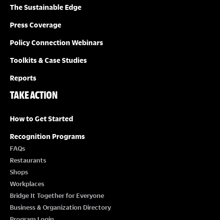
The Sustainable Edge
Press Coverage
Policy Connection Webinars
Toolkits & Case Studies
Reports
TAKE ACTION
How to Get Started
Recognition Programs
FAQs
Restaurants
Shops
Workplaces
Bridge It Together for Everyone
Business & Organization Directory
Program Login