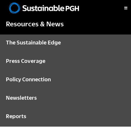
Skip
Skip
Skip
to
to
to
Sustainable
primary
main
footer
Pittsburgh
Resources & News
navigation
content
The Sustainable Edge
Press Coverage
Policy Connection
Newsletters
Reports