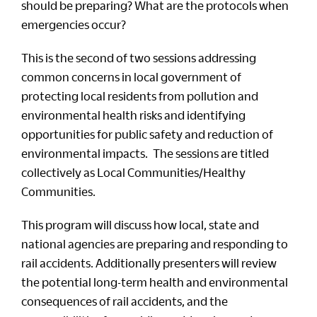
should be preparing? What are the protocols when
emergencies occur?
This is the second of two sessions addressing
common concerns in local government of
protecting local residents from pollution and
environmental health risks and identifying
opportunities for public safety and reduction of
environmental impacts. The sessions are titled
collectively as Local Communities/Healthy
Communities.
This program will discuss how local, state and
national agencies are preparing and responding to
rail accidents. Additionally presenters will review
the potential long-term health and environmental
consequences of rail accidents, and the