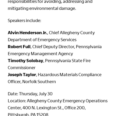
responsibilities for avoiding, addressing and
mitigating environmental damage.
Speakers include:
Alvin Henderson Jr.
, Chief Allegheny County
Department of Emergency Services
Robert Full
, Chief Deputy Director, Pennsylvania
Emergency Management Agency
Timothy Solobay
, Pennsylvania State Fire
Commissioner
Joseph Taylor
, Hazardous Materials Compliance
Officer, Norfolk Southern
Date: Thursday, July 30
Location: Allegheny County Emergency Operations
Center, 400 N. Lexington St., Office 200,
Pittsburgh, PA 15208