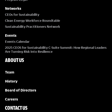
Networks
CEOs for Sustainability
Clean Energy Workforce Roundtable
Sustainability Practitioners Network
Events
Events Calendar
2025 CEOS for Sustainability C-Suite Summit: How Regional Leaders
Are Turning Risk Into Resilience
ABOUT US
Team
History
Board of Directors
Careers
CONTACT US