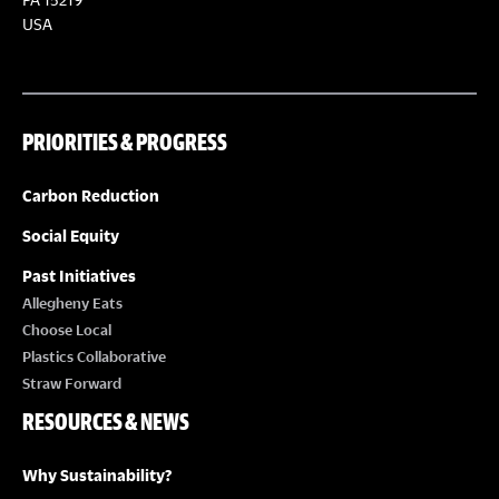
USA
PRIORITIES & PROGRESS
Carbon Reduction
Social Equity
Past Initiatives
Allegheny Eats
Choose Local
Plastics Collaborative
Straw Forward
RESOURCES & NEWS
Why Sustainability?