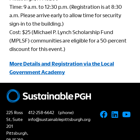
Time: 9 a.m. to 12:30 p.m. (Registration is at 8:30
a.m. Please arrive early to allow time for security
sign-in to the building.)
Cost: $25 (Michael P. Lynch Scholarship Fund
(MPLSF) communities are eligible for a 50-percent
discount for this event.)
More Details and Registration via the Local
Government Academy
225 Ross
412-258-6642
(phone)
St, Suite
info@sustainablepittsburgh.org
201
Pittsburgh,
PA 15219