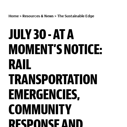
Home
>
Resources & News
>
The Sustainable Edge
JULY 30 - AT A
MOMENT’S NOTICE:
RAIL
TRANSPORTATION
EMERGENCIES,
COMMUNITY
RESPONSE AND