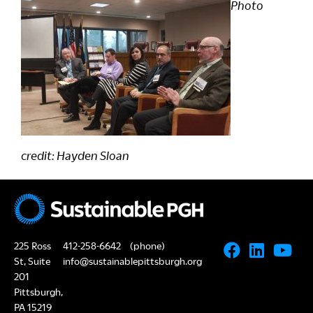
Photo
credit: Hayden Sloan
225 Ross
412-258-6642
(phone)
St, Suite
info@sustainablepittsburgh.org
201
Pittsburgh,
PA 15219