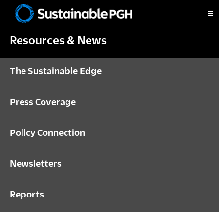
Skip
Skip
Skip
to
to
to
Sustainable
primary
main
footer
Pittsburgh
Resources & News
navigation
content
The Sustainable Edge
Press Coverage
Policy Connection
Newsletters
Reports