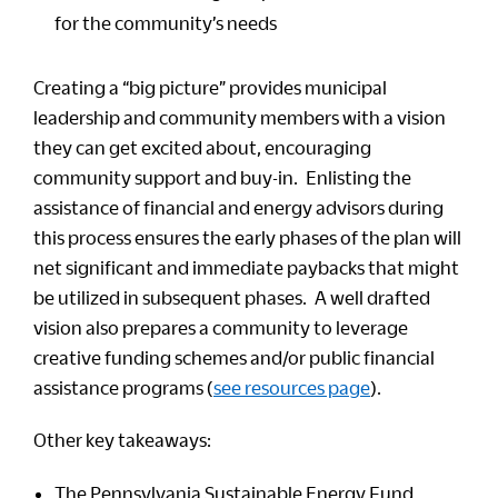
for the community’s needs
Creating a “big picture” provides municipal
leadership and community members with a vision
they can get excited about, encouraging
community support and buy-in. Enlisting the
assistance of financial and energy advisors during
this process ensures the early phases of the plan will
net significant and immediate paybacks that might
be utilized in subsequent phases. A well drafted
vision also prepares a community to leverage
creative funding schemes and/or public financial
assistance programs (
see resources page
).
Other key takeaways:
The Pennsylvania Sustainable Energy Fund