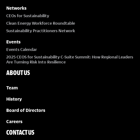
Networks
CEOs for Sustainability
Clean Energy Workforce Roundtable
Sustainability Practitioners Network
Events
Events Calendar
2025 CEOS for Sustainability C-Suite Summit: How Regional Leaders
Are Turning Risk Into Resilience
ABOUT US
Team
History
Board of Directors
Careers
CONTACT US