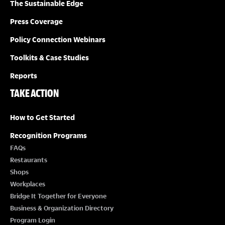
The Sustainable Edge
Press Coverage
Policy Connection Webinars
Toolkits & Case Studies
Reports
TAKE ACTION
How to Get Started
Recognition Programs
FAQs
Restaurants
Shops
Workplaces
Bridge It Together for Everyone
Business & Organization Directory
Program Login