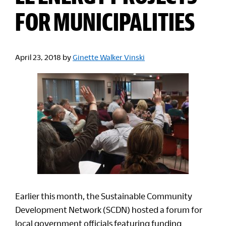
FOR MUNICIPALITIES
April 23, 2018
by
Ginette Walker Vinski
Earlier this month, the Sustainable Community
Development Network (SCDN) hosted a forum for
local government officials featuring funding