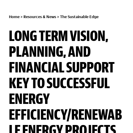
Home
>
Resources & News
>
The Sustainable Edge
LONG TERM VISION,
PLANNING, AND
FINANCIAL SUPPORT
KEY TO SUCCESSFUL
ENERGY
EFFICIENCY/RENEWAB
LE ENERGY PROJECTS