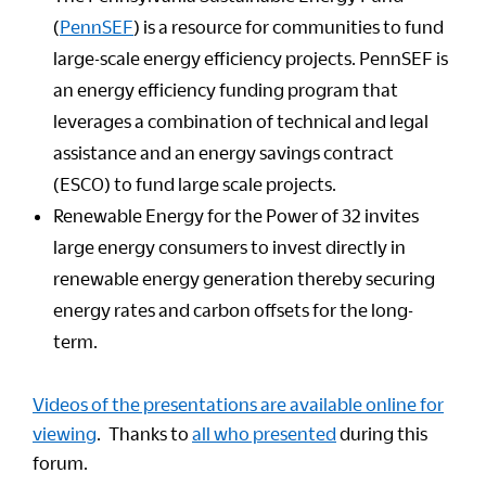
(
PennSEF
) is a resource for communities to fund
large-scale energy efficiency projects. PennSEF is
an energy efficiency funding program that
leverages a combination of technical and legal
assistance and an energy savings contract
(ESCO) to fund large scale projects.
Renewable Energy for the Power of 32 invites
large energy consumers to invest directly in
renewable energy generation thereby securing
energy rates and carbon offsets for the long-
term.
Videos of the presentations are available online for
viewing
. Thanks to
all who presented
during this
forum.