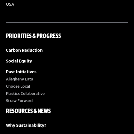
USA
PRIORITIES & PROGRESS
Carbon Reduction
Social Equity
Past Initiatives
Allegheny Eats
Choose Local
Plastics Collaborative
Straw Forward
RESOURCES & NEWS
Why Sustainability?