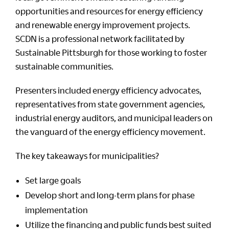
opportunities and resources for energy efficiency
and renewable energy improvement projects.
SCDN is a professional network facilitated by
Sustainable Pittsburgh for those working to foster
sustainable communities.
Presenters included energy efficiency advocates,
representatives from state government agencies,
industrial energy auditors, and municipal leaders on
the vanguard of the energy efficiency movement.
The key takeaways for municipalities?
Set large goals
Develop short and long-term plans for phase
implementation
Utilize the financing and public funds best suited