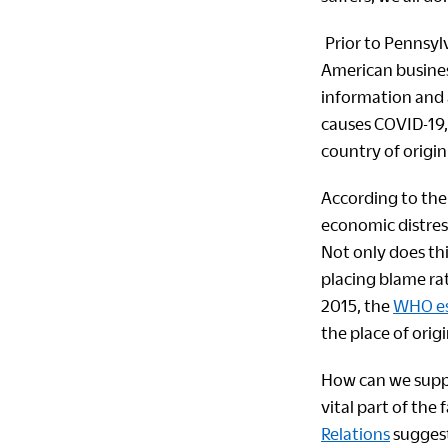
Prior to Pennsylv
American busines
information and a
causes COVID-19, 
country of origin
According to the 
economic distress
Not only does thi
placing blame rat
2015, the
WHO est
the place of origi
How can we suppo
vital part of the
Relations
suggest