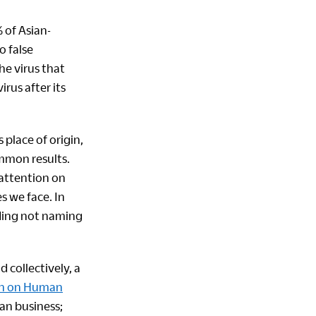
 of Asian-
o false
he virus that
rus after its
 place of origin,
ommon results.
 attention on
s we face. In
uding not naming
 collectively, a
on on Human
ian business;