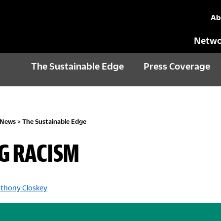
Ab
Netwo
The Sustainable Edge
Press Coverage
 News
>
The Sustainable Edge
G RACISM
thony Closkey