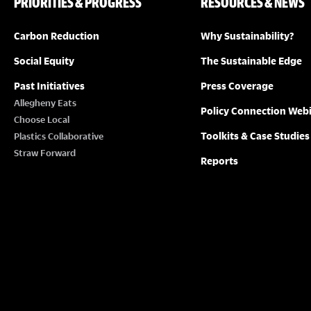
PRIORITIES & PROGRESS
RESOURCES & NEWS
Carbon Reduction
Why Sustainability?
Social Equity
The Sustainable Edge
Past Initiatives
Press Coverage
Allegheny Eats
Policy Connection Web
Choose Local
Toolkits & Case Studies
Plastics Collaborative
Straw Forward
Reports