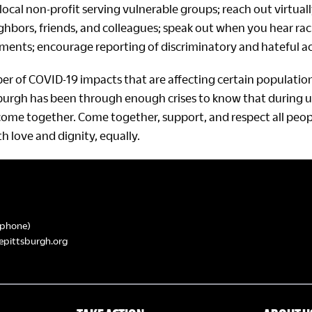
local non-profit serving vulnerable groups; reach out virtual
ghbors, friends, and colleagues; speak out when you hear rac
nts; encourage reporting of discriminatory and hateful ac
er of COVID-19 impacts that are affecting certain populati
sburgh has been through enough crises to know that during u
come together. Come together, support, and respect all peopl
h love and dignity, equally.
phone)
epittsburgh.org