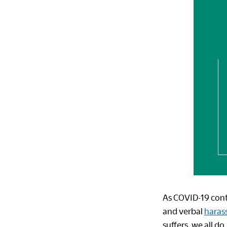
As COVID-19 cont
and verbal
haras
suffers, we all do