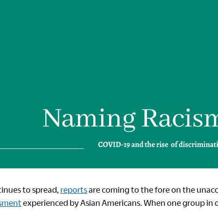
inues to spread,
reports
are coming to the fore on the unac
sment
experienced by Asian Americans. When one group in
.