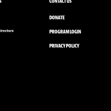
S
CONTACT US
DONATE
PROGRAM LOGIN
irectors
PRIVACY POLICY