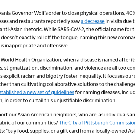
ania Governor Wolf’s order to close physical operations, 40%
ses and restaurants reportedly saw
a decrease
in visits due t
nti-Asian rhetoric. While SARS-CoV-2, the official name for t
doesn’t exactly roll off the tongue, naming this new coronavi
 is inappropriate and offensive.
World Health Organization, when a disease is named after its
, stigmatization, discrimination, and violence are all too c
s explicit racism and bigotry foster inequality, it focuses our
her than cultivating collaborative solutions to the challenge
ablished a new set of guidelines
for naming diseases, incl
n, in order to curtail this unjustifiable discrimination.
rt our Asian American neighbors, who are, as individuals and
 fabric of our communities?
The City of Pittsburgh Commissi
s: “buy food, supplies, or a gift card from a locally-owned As