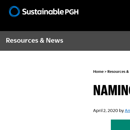
Skip
Skip
Skip
to
to
to
Sustainable
primary
main
footer
Pittsburgh
navigation
content
Resources & News
Home
>
Resources &
NAMIN
April 2, 2020
by
An