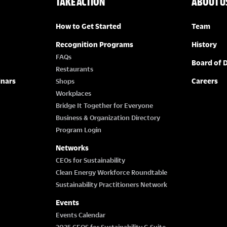
TAKE ACTION
ABOUT U
How to Get Started
Team
Recognition Programs
History
FAQs
Board of D
Restaurants
inars
Careers
Shops
Workplaces
Bridge It Together for Everyone
Business & Organization Directory
Program Login
Networks
CEOs for Sustainability
Clean Energy Workforce Roundtable
Sustainability Practitioners Network
Events
Events Calendar