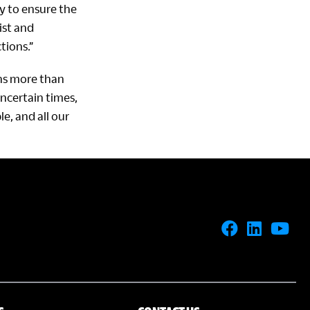
ly to ensure the
ist and
tions.”
ons more than
ncertain times,
e, and all our