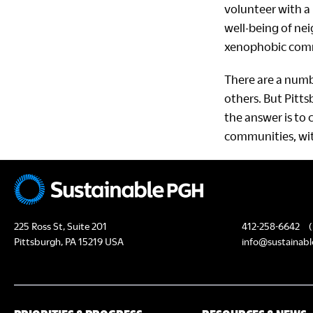
volunteer with a 
well-being of nei
xenophobic comme
There are a numb
others. But Pitt
the answer is to 
communities, wit
225 Ross St, Suite 201
412-258-6642
(
Pittsburgh, PA 15219 USA
info@sustainabl