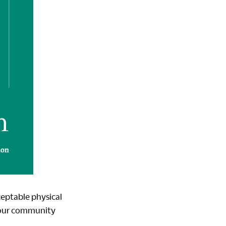
ceptable physical
 our community