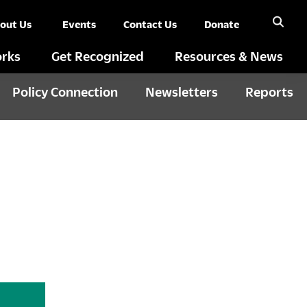
out Us
Events
Contact Us
Donate
rks
Get Recognized
Resources & News
Policy Connection
Newsletters
Reports