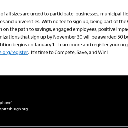
of all sizes are urged to participate: businesses, municipalitie
ges and universities. With no fee to sign up, being part of the
n on the path to savings, engaged employees, positive impac
anizations that sign up by November 30 will be awarded 50 b
tion begins on January 1. Learn more and register your or
.org/register
. It’s time to Compete, Save, and Win!
phone)
epittsburgh.org