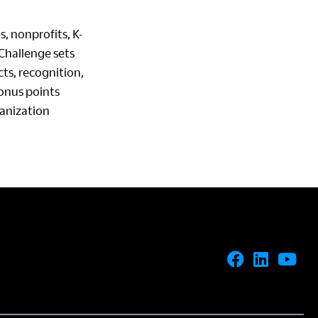
s, nonprofits, K-
 Challenge sets
ts, recognition,
onus points
ganization