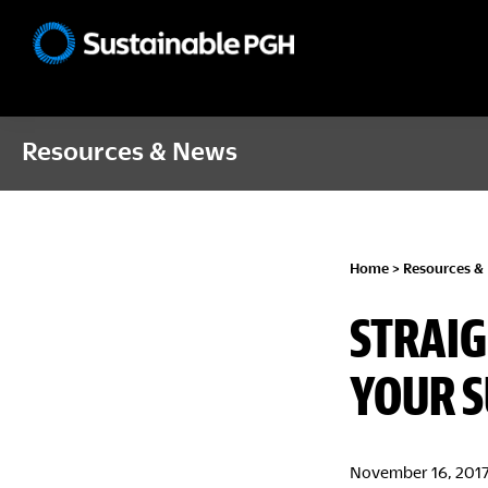
Skip
Skip
Skip
to
to
to
Sustainable
primary
main
footer
Pittsburgh
navigation
content
Resources & News
Home
>
Resources &
STRAIG
YOUR S
November 16, 201