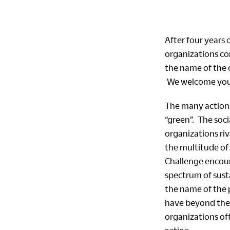
After four years
organizations co
the name of the 
We welcome you 
The many actions 
“green”. The soc
organizations riv
the multitude of
Challenge encoura
spectrum of sust
the name of the 
have beyond thei
organizations of