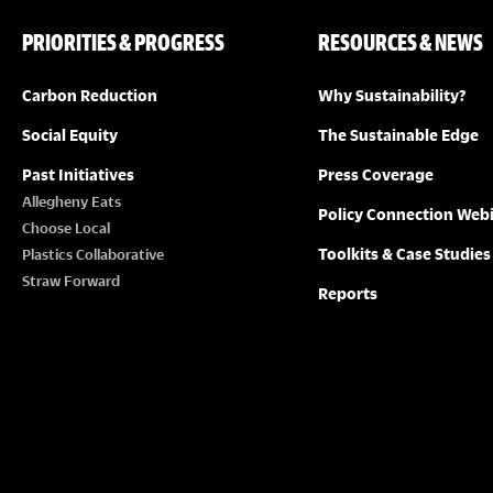
PRIORITIES & PROGRESS
RESOURCES & NEWS
Carbon Reduction
Why Sustainability?
Social Equity
The Sustainable Edge
Past Initiatives
Press Coverage
Allegheny Eats
Policy Connection Web
Choose Local
Toolkits & Case Studies
Plastics Collaborative
Straw Forward
Reports