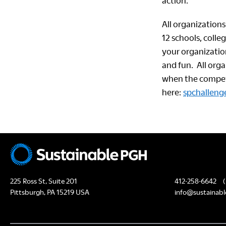
action.
All organizations 
12 schools, colle
your organizatio
and fun. All org
when the competi
here:
spchallenge
225 Ross St, Suite 201
412-258-6642
(
Pittsburgh, PA 15219 USA
info@sustainabl