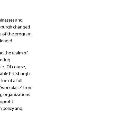
sinesses and
tsburgh changed
e of the program.
lenge!
nd the realm of
peting
le. Of course,
nable Pittsburgh
ion of a full
 “workplace” from
ng organizations
nprofit
h policy and