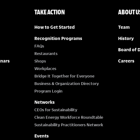
TAKE ACTION
ABOUT U
How to Get Started
Team
Recognition Programs
History
FAQs
Board of D
Restaurants
inars
Careers
Shops
Workplaces
Bridge It Together for Everyone
Business & Organization Directory
Program Login
Networks
CEOs for Sustainability
Clean Energy Workforce Roundtable
Sustainability Practitioners Network
Events