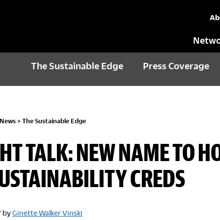
Ab
Netwo
The Sustainable Edge
Press Coverage
 News
>
The Sustainable Edge
HT TALK: NEW NAME TO 
USTAINABILITY CREDS
7
by
Ginette Walker Vinski