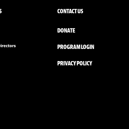
S
CONTACT US
DONATE
PROGRAM LOGIN
irectors
PRIVACY POLICY