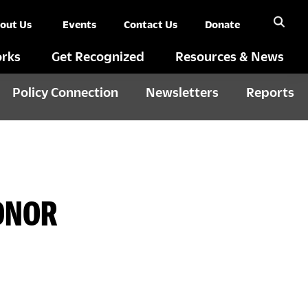
out Us
Events
Contact Us
Donate
rks
Get Recognized
Resources & News
Policy Connection
Newsletters
Reports
HONOR