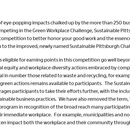
 of eye-popping impacts chalked up by the more than 250 bu
mpeting in the Green Workplace Challenge, Sustainable Pit
competition to better honor your good work and the essenc
to the improved, newly named Sustainable Pittsburgh Chal
eligible for earning points in this competition go well beyo
ial equity and workplace diversity actions embraced by com
al in number those related to waste and recycling, for examp
 green actions remains available to participants. The Sustai
ges participants to take their efforts further, with the inclus
ainable business practices. We have also removed the term,
program in recognition of the broad reach many participati
r immediate workplace. For example, municipalities and no
ten impact both the workplace and their community throug