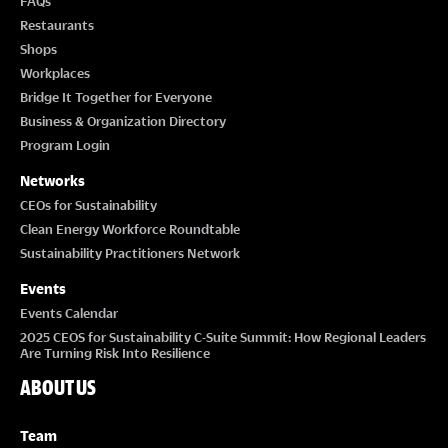
FAQs
Restaurants
Shops
Workplaces
Bridge It Together for Everyone
Business & Organization Directory
Program Login
Networks
CEOs for Sustainability
Clean Energy Workforce Roundtable
Sustainability Practitioners Network
Events
Events Calendar
2025 CEOS for Sustainability C-Suite Summit: How Regional Leaders
Are Turning Risk Into Resilience
ABOUT US
Team