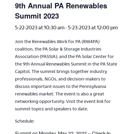
9th Annual PA Renewables
Summit 2023
5-22-2023 at 10:30 am
-
5-23-2023 at 12:00 pm
Join the Renewables Work for PA (RW4PA)
coalition, the PA Solar & Storage Industries
Association (PASSIA), and the PA Solar Center for
the 9th Annual Renewables Summit in the PA State
Capitol. The summit brings together industry
professionals, NGOs, and decision-makers to
discuss important issues to the Pennsylvania
renewables market. The event is also a great
networking opportunity. Visit the event link for
summit topics and speakers to date.
Schedule:
Summit on Monday, May 22, 2023 – Check-In