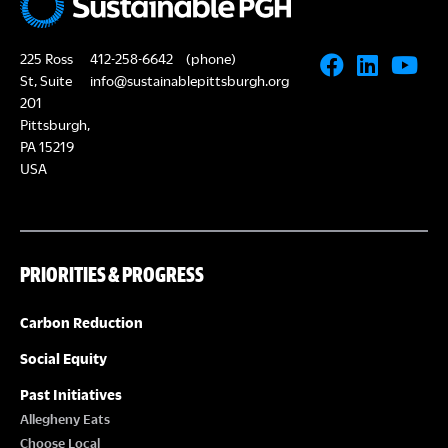
225 Ross
412-258-6642
(phone)
St, Suite
info@sustainablepittsburgh.org
201
Pittsburgh,
PA 15219
USA
PRIORITIES & PROGRESS
Carbon Reduction
Social Equity
Past Initiatives
Allegheny Eats
Choose Local