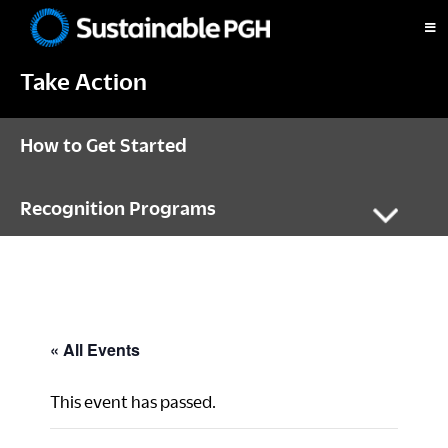
Skip
Skip
Skip
to
to
to
Sustainable
primary
main
footer
Pittsburgh
Take Action
navigation
content
How to Get Started
Recognition Programs
« All Events
This event has passed.