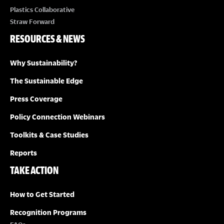
Plastics Collaborative
Straw Forward
RESOURCES & NEWS
Why Sustainability?
The Sustainable Edge
Press Coverage
Policy Connection Webinars
Toolkits & Case Studies
Reports
TAKE ACTION
How to Get Started
Recognition Programs