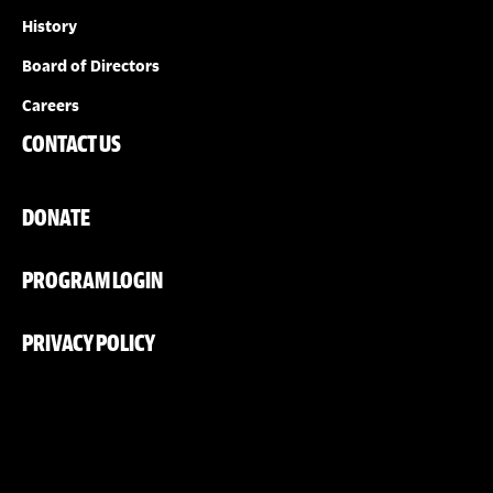
History
Board of Directors
Careers
CONTACT US
DONATE
PROGRAM LOGIN
PRIVACY POLICY