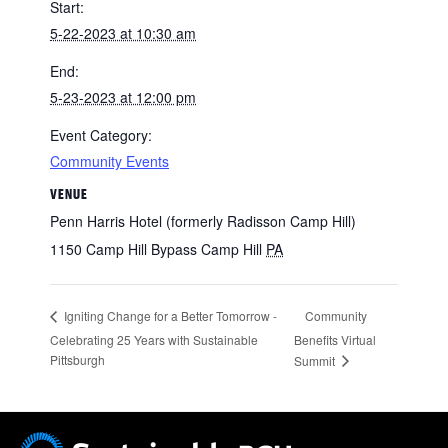
Start:
5-22-2023 at 10:30 am
End:
5-23-2023 at 12:00 pm
Event Category:
Community Events
VENUE
Penn Harris Hotel (formerly Radisson Camp Hill)
1150 Camp Hill Bypass Camp Hill
PA
Community
Igniting Change for a Better Tomorrow -
Celebrating 25 Years with Sustainable
Benefits Virtual
Pittsburgh
Summit