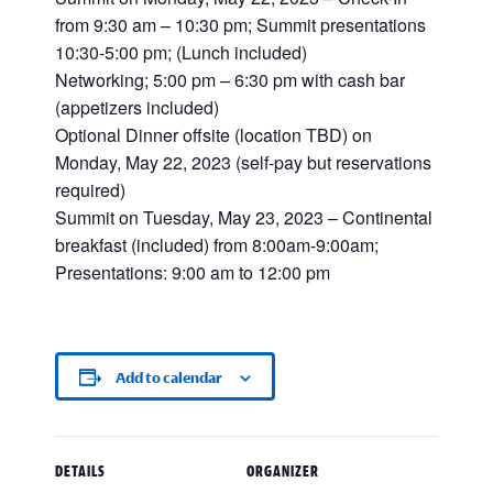
from 9:30 am – 10:30 pm; Summit presentations
10:30-5:00 pm; (Lunch included)
Networking; 5:00 pm – 6:30 pm with cash bar
(appetizers included)
Optional Dinner offsite (location TBD) on
Monday, May 22, 2023 (self-pay but reservations
required)
Summit on Tuesday, May 23, 2023 – Continental
breakfast (included) from 8:00am-9:00am;
Presentations: 9:00 am to 12:00 pm
Add to calendar
DETAILS
ORGANIZER