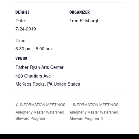
DETAILS
ORGANIZER
Date:
Tree Pittsburgh
7-24-2019
Time:
6:30 pm - 8:00 pm
VENUE
Father Ryan Arts Center
420 Chartiers Ave
McKees Rocks
,
PA
United States
INFORMATION MEETINGS:
INFORMATION MEETINGS:
Allegheny Master Watershed
Allegheny Master Watershed
Steward Program
Steward Program