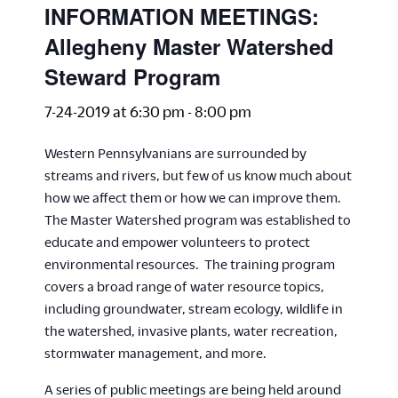
INFORMATION MEETINGS:
Allegheny Master Watershed
Steward Program
7-24-2019 at 6:30 pm
-
8:00 pm
Western Pennsylvanians are surrounded by
streams and rivers, but few of us know much about
how we affect them or how we can improve them.
The Master Watershed program was established to
educate and empower volunteers to protect
environmental resources. The training program
covers a broad range of water resource topics,
including groundwater, stream ecology, wildlife in
the watershed, invasive plants, water recreation,
stormwater management, and more.
A series of public meetings are being held around