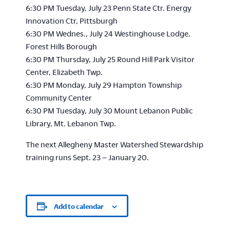
6:30 PM Tuesday, July 23 Penn State Ctr. Energy
Innovation Ctr, Pittsburgh
6:30 PM Wednes., July 24 Westinghouse Lodge,
Forest Hills Borough
6:30 PM Thursday, July 25 Round Hill Park Visitor
Center, Elizabeth Twp.
6:30 PM Monday, July 29 Hampton Township
Community Center
6:30 PM Tuesday, July 30 Mount Lebanon Public
Library, Mt. Lebanon Twp.
The next Allegheny Master Watershed Stewardship
training runs Sept. 23 – January 20.
Add to calendar