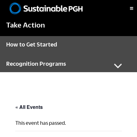
Skip
Skip
Skip
to
to
to
Sustainable
primary
main
footer
Pittsburgh
Take Action
navigation
content
How to Get Started
Recognition Programs
« All Events
This event has passed.