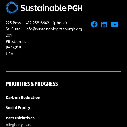
225 Ross
412-258-6642
(phone)
St, Suite
info@sustainablepittsburgh.org
201
Pittsburgh,
PA 15219
USA
PRIORITIES & PROGRESS
Carbon Reduction
Social Equity
Past Initiatives
Allegheny Eats