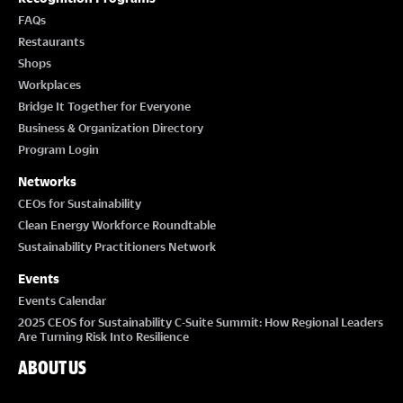
FAQs
Restaurants
Shops
Workplaces
Bridge It Together for Everyone
Business & Organization Directory
Program Login
Networks
CEOs for Sustainability
Clean Energy Workforce Roundtable
Sustainability Practitioners Network
Events
Events Calendar
2025 CEOS for Sustainability C-Suite Summit: How Regional Leaders
Are Turning Risk Into Resilience
ABOUT US