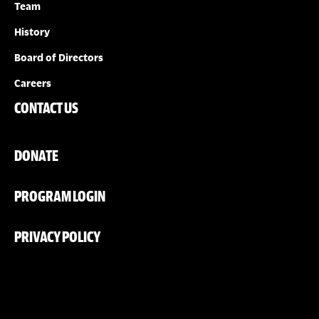
Team
History
Board of Directors
Careers
CONTACT US
DONATE
PROGRAM LOGIN
PRIVACY POLICY