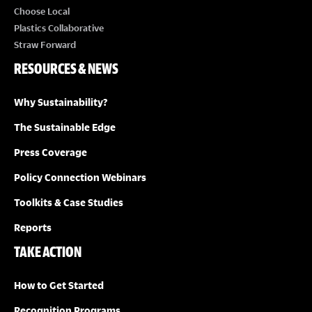
Choose Local
Plastics Collaborative
Straw Forward
RESOURCES & NEWS
Why Sustainability?
The Sustainable Edge
Press Coverage
Policy Connection Webinars
Toolkits & Case Studies
Reports
TAKE ACTION
How to Get Started
Recognition Programs