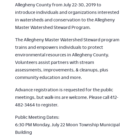
Allegheny County from July 22-30, 2019 to
introduce individuals and organizations interested
in watersheds and conservation to the Allegheny
Master Watershed Steward Program.
The Allegheny Master Watershed Steward program
trains and empowers individuals to protect
environmental resources in Allegheny County.
Volunteers assist partners with stream
assessments, improvements, & cleanups, plus
community education and more.
Advance registration is requested for the public
meetings, but walk-ins are welcome. Please call 412-
482-3464 to register.
Public Meeting Dates:
6:30 PM Monday, July 22 Moon Township Municipal
Building