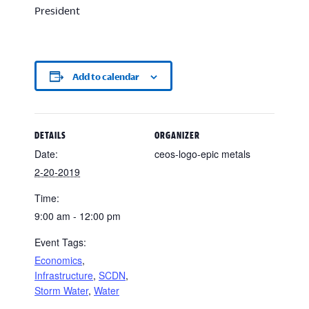
President
Add to calendar
DETAILS
ORGANIZER
Date:
ceos-logo-epic metals
2-20-2019
Time:
9:00 am - 12:00 pm
Event Tags:
Economics
,
Infrastructure
,
SCDN
,
Storm Water
,
Water