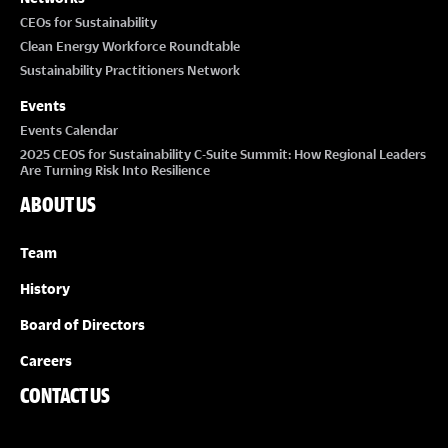
CEOs for Sustainability
Clean Energy Workforce Roundtable
Sustainability Practitioners Network
Events
Events Calendar
2025 CEOS for Sustainability C-Suite Summit: How Regional Leaders
Are Turning Risk Into Resilience
ABOUT US
Team
History
Board of Directors
Careers
CONTACT US