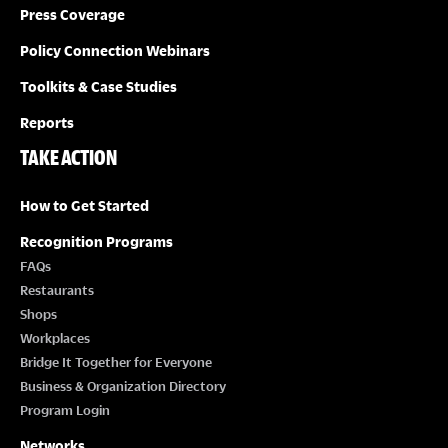
Press Coverage
Policy Connection Webinars
Toolkits & Case Studies
Reports
TAKE ACTION
How to Get Started
Recognition Programs
FAQs
Restaurants
Shops
Workplaces
Bridge It Together for Everyone
Business & Organization Directory
Program Login
Networks