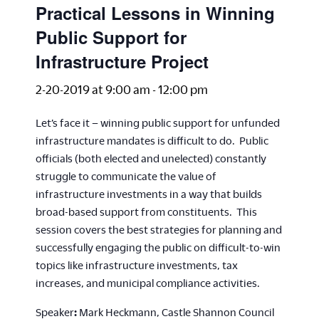
Practical Lessons in Winning
Public Support for
Infrastructure Project
2-20-2019 at 9:00 am
-
12:00 pm
Let’s face it – winning public support for unfunded
infrastructure mandates is difficult to do. Public
officials (both elected and unelected) constantly
struggle to communicate the value of
infrastructure investments in a way that builds
broad-based support from constituents. This
session covers the best strategies for planning and
successfully engaging the public on difficult-to-win
topics like infrastructure investments, tax
increases, and municipal compliance activities.
Speaker
:
Mark Heckmann, Castle Shannon Council