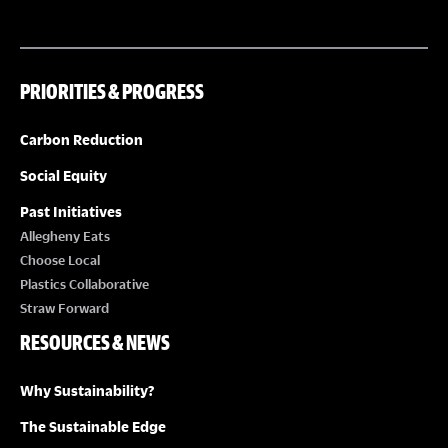
PRIORITIES & PROGRESS
Carbon Reduction
Social Equity
Past Initiatives
Allegheny Eats
Choose Local
Plastics Collaborative
Straw Forward
RESOURCES & NEWS
Why Sustainability?
The Sustainable Edge