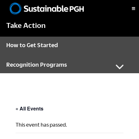
Skip
Skip
Skip
to
to
to
Sustainable
primary
main
footer
Pittsburgh
Take Action
navigation
content
How to Get Started
Recognition Programs
« All Events
This event has passed.