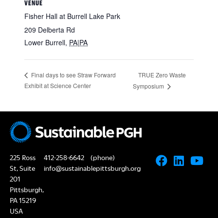
VENUE
Fisher Hall at Burrell Lake Park
209 Delberta Rd
Lower Burrell
,
PA|PA
TRUE Zero Waste
Final days to see Straw Forward
Exhibit at Science Center
Symposium
225 Ross
412-258-6642
(phone)
St, Suite
info@sustainablepittsburgh.org
201
Pittsburgh,
PA 15219
USA