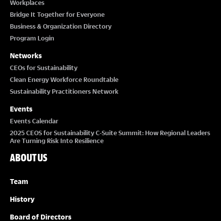
Workplaces
Bridge It Together for Everyone
Business & Organization Directory
Program Login
Networks
CEOs for Sustainability
Clean Energy Workforce Roundtable
Sustainability Practitioners Network
Events
Events Calendar
2025 CEOS for Sustainability C-Suite Summit: How Regional Leaders
Are Turning Risk Into Resilience
ABOUT US
Team
History
Board of Directors