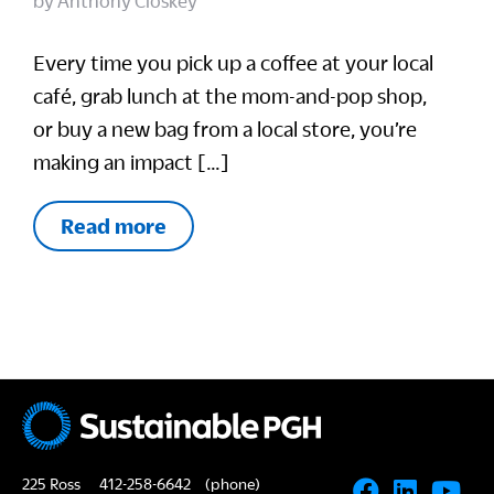
by
Anthony Closkey
Every time you pick up a coffee at your local
café, grab lunch at the mom-and-pop shop,
or buy a new bag from a local store, you’re
making an impact […]
Read more
225 Ross
412-258-6642
(phone)