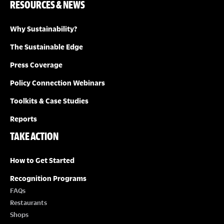
RESOURCES & NEWS
Why Sustainability?
The Sustainable Edge
Press Coverage
Policy Connection Webinars
Toolkits & Case Studies
Reports
TAKE ACTION
How to Get Started
Recognition Programs
FAQs
Restaurants
Shops