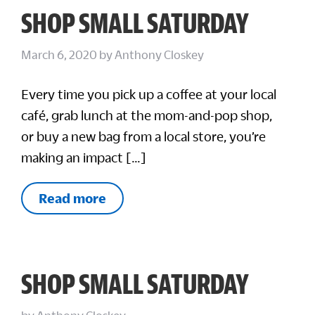
SHOP SMALL SATURDAY
March 6, 2020
by
Anthony Closkey
Every time you pick up a coffee at your local
café, grab lunch at the mom-and-pop shop,
or buy a new bag from a local store, you’re
making an impact […]
Read more
SHOP SMALL SATURDAY