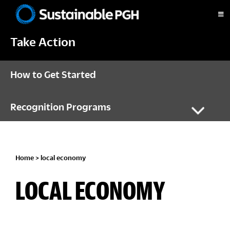
Skip
Skip
Skip
to
to
to
Sustainable
primary
main
footer
Pittsburgh
Take Action
navigation
content
How to Get Started
Recognition Programs
Home
> local economy
LOCAL ECONOMY