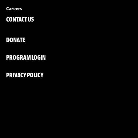
Careers
CONTACT US
DONATE
PROGRAM LOGIN
PRIVACY POLICY