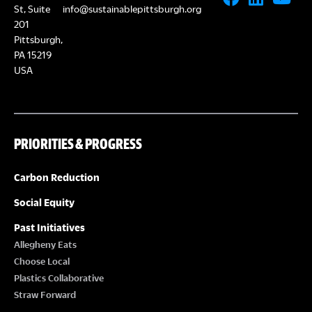
St, Suite
info@sustainablepittsburgh.org
201
Pittsburgh,
PA 15219
USA
PRIORITIES & PROGRESS
Carbon Reduction
Social Equity
Past Initiatives
Allegheny Eats
Choose Local
Plastics Collaborative
Straw Forward